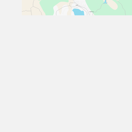
Lehi
Lindon