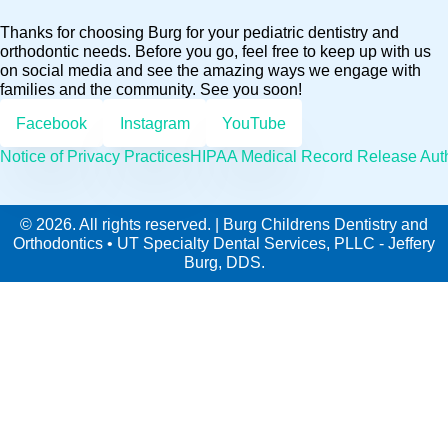
Thanks for choosing Burg for your pediatric dentistry and
orthodontic needs. Before you go, feel free to keep up with us
on social media and see the amazing ways we engage with
families and the community. See you soon!
Facebook
Instagram
YouTube
Notice of Privacy Practices
HIPAA Medical Record Release Auth
© 2026. All rights reserved. | Burg Childrens Dentistry and
Orthodontics • UT Specialty Dental Services, PLLC - Jeffery
Burg, DDS.