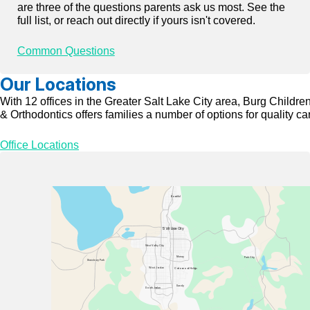
are three of the questions parents ask us most. See the
full list, or reach out directly if yours isn't covered.
Common Questions
Our Locations
With 12 offices in the Greater Salt Lake City area, Burg Children
& Orthodontics offers families a number of options for quality ca
Office Locations
Bou
n
tiful
Salt La
k
e City
W
est
V
all
e
y City
Mur
r
a
y
P
ark City
Stansbu
r
y
P
ark
W
est Jo
r
dan
C
o
t
t
on
w
oo
d Heig
h
t
s
Sandy
South Jo
r
dan