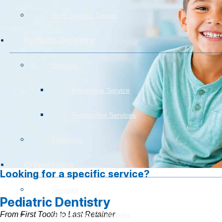
Burg Surgical Center
Pediatric Dentistry
Services
Preventive Service
Restorative Services
Financing
Orthodontics
Looking for a specific service?
Services
Pediatric Dentistry
From First Tooth to Last Retainer
Orthodontics For All Ages