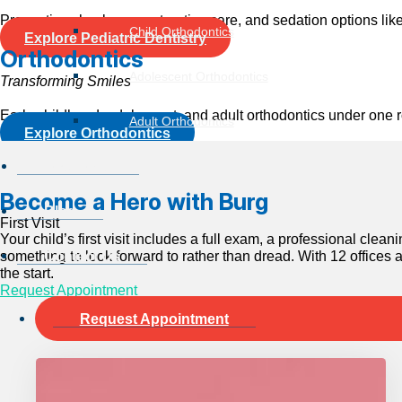
Preventive checkups, restorative care, and sedation options like 
Child Orthodontics
Explore Pediatric Dentistry
Orthodontics
Adolescent Orthodontics
Transforming Smiles
Early childhood, adolescent, and adult orthodontics under one ro
Adult Orthodontics
Explore Orthodontics
Locations
Become a Hero with Burg
Blog
First Visit
Your child’s first visit includes a full exam, a professional cle
something to look forward to rather than dread. With 12 offices 
Contact Us
the start.
Request Appointment
Request Appointment