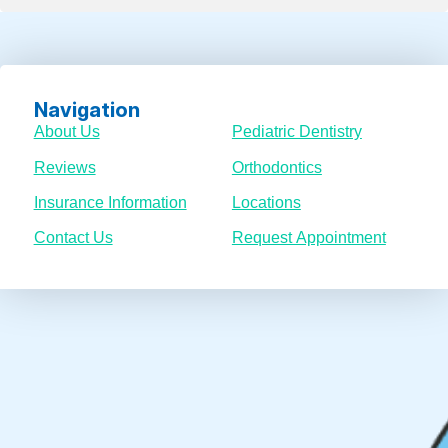
Navigation
About Us
Pediatric Dentistry
Reviews
Orthodontics
Insurance Information
Locations
Contact Us
Request Appointment