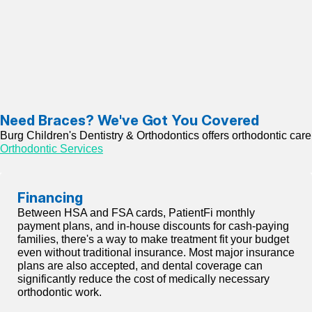
Need Braces? We've Got You Covered
Burg Children's Dentistry & Orthodontics offers orthodontic care f
Orthodontic Services
Financing
Between HSA and FSA cards, PatientFi monthly
payment plans, and in-house discounts for cash-paying
families, there's a way to make treatment fit your budget
even without traditional insurance. Most major insurance
plans are also accepted, and dental coverage can
significantly reduce the cost of medically necessary
orthodontic work.