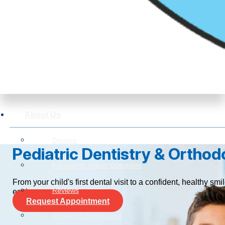
About Us
Doctors
Pediatric Dentistry & Orthodo
Frequently Asked Questions
From your child's first dental visit to a confident, healthy 
Reviews
environment.
Request Appointment
Insurance Information