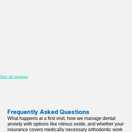
See all reviews
Frequently Asked Questions
What happens at a first visit, how we manage dental
anxiety with options like nitrous oxide, and whether your
insurance covers medically necessary orthodontic work