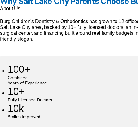
Why Salt Lake City Parents Choose B
About Us
Burg Children's Dentistry & Orthodontics has grown to 12 office
Salt Lake City area, backed by 10+ fully licensed doctors, an i
surgical center, and financing built around real family budgets, n
friendly slogan.
100+
Combined
Years of Experience
10+
Fully Licensed Doctors
10k
Smiles Improved