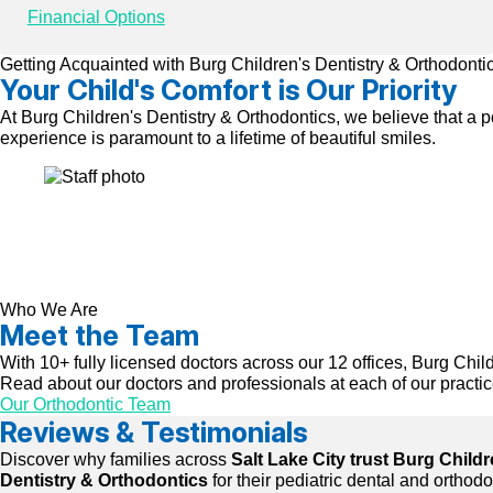
Financial Options
Getting Acquainted with Burg Children's Dentistry & Orthodonti
Your Child's Comfort is Our Priority
At Burg Children's Dentistry & Orthodontics, we believe that a p
experience is paramount to a lifetime of beautiful smiles.
Who We Are
Meet the Team
With 10+ fully licensed doctors across our 12 offices, Burg Child
Read about our doctors and professionals at each of our practice
Our Orthodontic Team
Reviews & Testimonials
Discover why families across
Salt Lake City trust Burg Childr
Dentistry & Orthodontics
for their pediatric dental and orthod