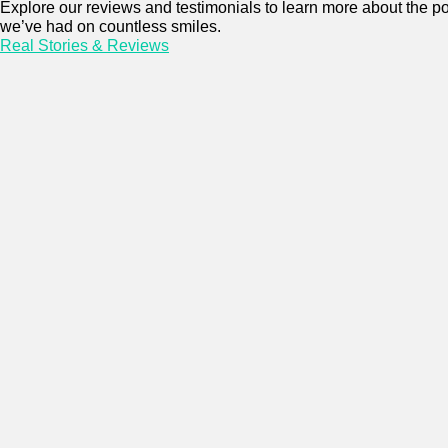
Explore our reviews and testimonials to learn more about the po
we’ve had on countless smiles.
Real Stories & Reviews