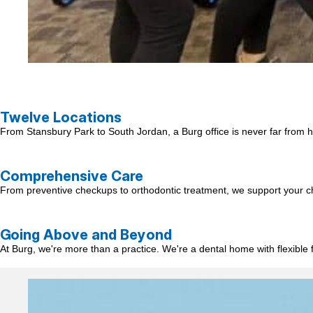
Twelve Locations
From Stansbury Park to South Jordan, a Burg office is never far from ho
Comprehensive Care
From preventive checkups to orthodontic treatment, we support your child
Going Above and Beyond
At Burg, we're more than a practice. We're a dental home with flexible