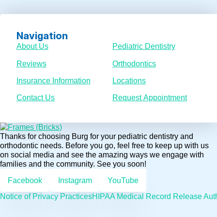
Navigation
About Us
Pediatric Dentistry
Reviews
Orthodontics
Insurance Information
Locations
Contact Us
Request Appointment
Thanks for choosing Burg for your pediatric dentistry and
orthodontic needs. Before you go, feel free to keep up with us
on social media and see the amazing ways we engage with
families and the community. See you soon!
Facebook
Instagram
YouTube
Notice of Privacy Practices
HIPAA Medical Record Release Auth