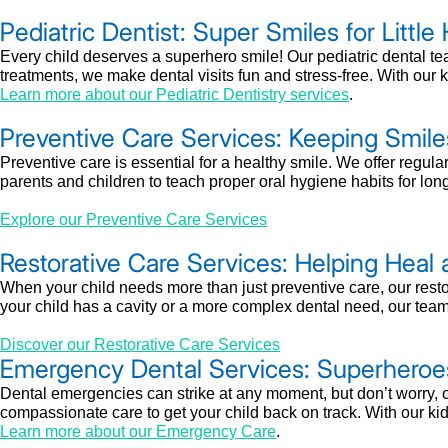
Pediatric Dentist: Super Smiles for Little
Every child deserves a superhero smile! Our pediatric dental t
treatments, we make dental visits fun and stress-free. With our ki
Learn more about our Pediatric Dentistry services
.
Preventive Care Services: Keeping Smile
Preventive care is essential for a healthy smile. We offer regul
parents and children to teach proper oral hygiene habits for long
Explore our Preventive Care Services
Restorative Care Services: Helping Heal 
When your child needs more than just preventive care, our restor
your child has a cavity or a more complex dental need, our team pr
Discover our Restorative Care Services
Emergency Dental Services: Superheroe
Dental emergencies can strike at any moment, but don’t worry, o
compassionate care to get your child back on track. With our kid
Learn more about our Emergency Care
.