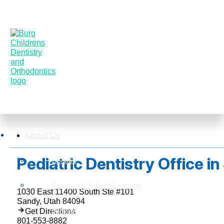
About Us
Pediatric Dentistry Office i
Doctors
Frequently Asked Questions
1030 East 11400 South Ste #101
Sandy, Utah 84094
Reviews
Get Directions
801-553-8882