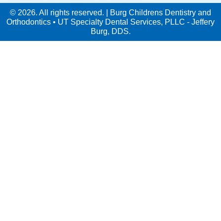
© 2026. All rights reserved. | Burg Childrens Dentistry and
Orthodontics • UT Specialty Dental Services, PLLC - Jeffery
Burg, DDS.