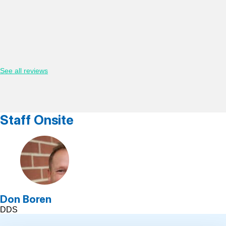
See all reviews
Staff Onsite
Don Boren
DDS