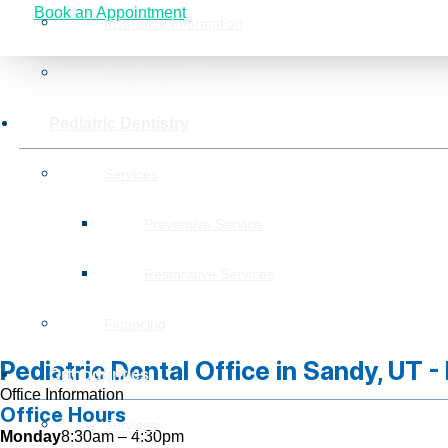
Book an Appointment
Insurance Information
Burg Surgical Center
Pediatric Dentistry
Services
Preventive Service
Restorative Services
Financing
Pediatric Dental Office in Sandy, UT 
Orthodontics
Office Information
Office Hours
Services
Monday
8:30am – 4:30pm