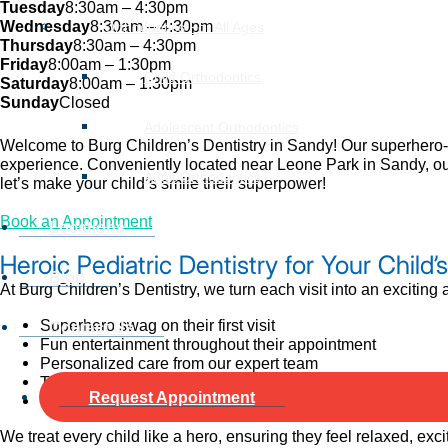
Tuesday
8:30am – 4:30pm
Wednesday
8:30am – 4:30pm
Orthodontics For All Ages
Thursday
8:30am – 4:30pm
Friday
8:00am – 1:30pm
Child Orthodontics
Saturday
8:00am – 1:30pm
Sunday
Closed
Adolescent Orthodontics
Welcome to Burg Children’s Dentistry in Sandy! Our superhero-the
experience. Conveniently located near Leone Park in Sandy, our
Adult Orthodontics
let’s make your child’s smile their superpower!
Book an Appointment
Locations
Heroic Pediatric Dentistry for Your Child’
Blog
At Burg Children’s Dentistry, we turn each visit into an exciting
Superhero swag on their first visit
Contact Us
Fun entertainment throughout their appointment
Personalized care from our expert team
Thorough dental exams, adjustments, and helpful health t
Request Appointment
Special take-home surprises
We treat every child like a hero, ensuring they feel relaxed, exc