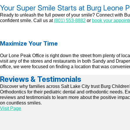
Your Super Smile Starts at Burg Leone 
Ready to unleash the full power of your smile? Connect with Bur
confident smile. Call us at
(801) 553-8882
or
book your appoint
Maximize Your Time
Our Lone Peak Office is right down the street from plenty of lo
visit any of the stores and restaurants in both Sandy and Drap
office, we were focused on finding a location that was convenient
Reviews & Testimonials
Discover why families across Salt Lake City trust Burg Children
Orthodontics for their pediatric dental and orthodontic needs. E
reviews and testimonials to learn more about the positive impa
on countless smiles.
Visit Page