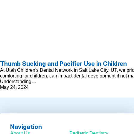
Thumb Sucking and Pacifier Use in Children
At Utah Children's Dental Network in Salt Lake City, UT, we pri
comforting for children, can impact dental development if not m
Understanding…
May 24, 2024
Navigation
About Us
Pediatric Dentistry