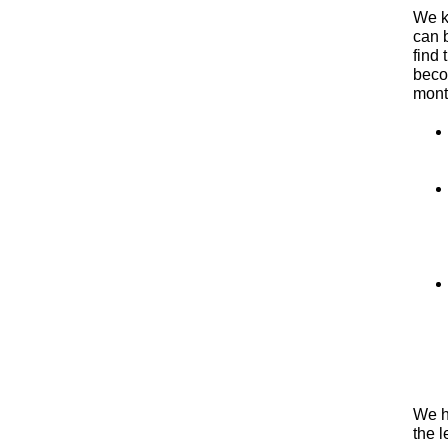
We k
can b
find 
beco
mont
We h
the l