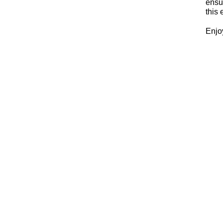
ensur
this 
Enjo