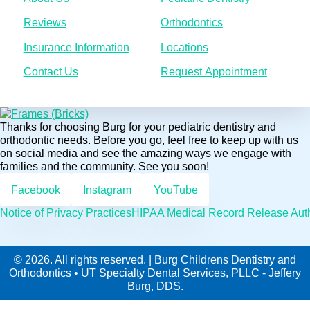
Reviews
Orthodontics
Insurance Information
Locations
Contact Us
Request Appointment
Thanks for choosing Burg for your pediatric dentistry and
orthodontic needs. Before you go, feel free to keep up with us
on social media and see the amazing ways we engage with
families and the community. See you soon!
Facebook
Instagram
YouTube
Notice of Privacy Practices
HIPAA Medical Record Release Auth
© 2026. All rights reserved. | Burg Childrens Dentistry and
Orthodontics • UT Specialty Dental Services, PLLC - Jeffery
Burg, DDS.