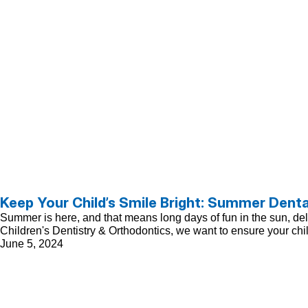
Keep Your Child’s Smile Bright: Summer Denta
Summer is here, and that means long days of fun in the sun, delici
Children's Dentistry & Orthodontics, we want to ensure your chi
June 5, 2024