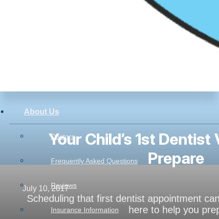
About Us
Your Child’s 1st Dentist 
Doctors
Prepare
Frequently Asked Questions
Reviews
July 10, 2017
Scheduling that first dentist appointment c
here to help you pre
Insurance Information