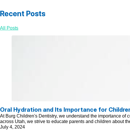
Recent Posts
All Posts
Oral Hydration and Its Importance for Childre
At Burg Children's Dentistry, we understand the importance of cul
across Utah, we strive to educate parents and children about the
July 4, 2024