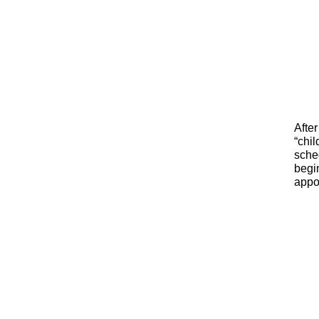
After
“chil
sched
begin
appoi