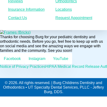
Reviews
Orthodontics
Insurance Information
Locations
Contact Us
Request Appointment
Thanks for choosing Burg for your pediatric dentistry and
orthodontic needs. Before you go, feel free to keep up with us
on social media and see the amazing ways we engage with
families and the community. See you soon!
Facebook
Instagram
YouTube
Notice of Privacy Practices
HIPAA Medical Record Release Auth
© 2026. All rights reserved. | Burg Childrens Dentistry and
Orthodontics • UT Specialty Dental Services, PLLC - Jeffery
Burg, DDS.