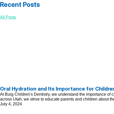
Recent Posts
All Posts
Oral Hydration and Its Importance for Childre
At Burg Children's Dentistry, we understand the importance of cul
across Utah, we strive to educate parents and children about the
July 4, 2024