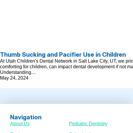
Thumb Sucking and Pacifier Use in Children
At Utah Children's Dental Network in Salt Lake City, UT, we pri
comforting for children, can impact dental development if not m
Understanding…
May 24, 2024
Navigation
About Us
Pediatric Dentistry