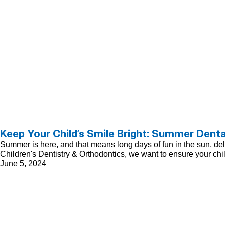
Keep Your Child’s Smile Bright: Summer Denta
Summer is here, and that means long days of fun in the sun, delici
Children's Dentistry & Orthodontics, we want to ensure your chi
June 5, 2024