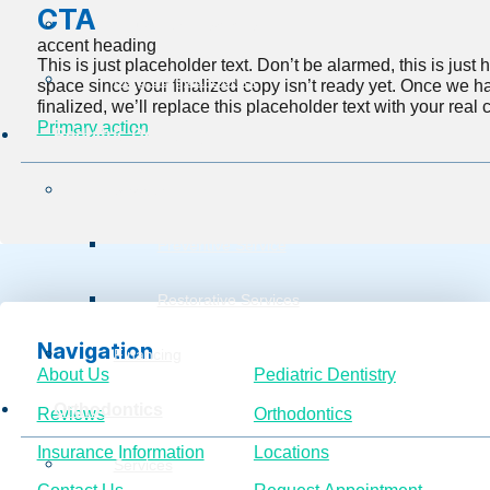
CTA
Insurance Information
accent heading
This is just placeholder text. Don’t be alarmed, this is just he
Burg Surgical Center
space since your finalized copy isn’t ready yet. Once we h
finalized, we’ll replace this placeholder text with your real 
Primary action
Pediatric Dentistry
Services
Preventive Service
Restorative Services
Navigation
Financing
About Us
Pediatric Dentistry
Orthodontics
Reviews
Orthodontics
Insurance Information
Locations
Services