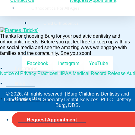
Contact Us
Request Appointment
Orthodontics For All Ages
Child Orthodontics
Thanks for choosing Burg for your pediatric dentistry and
Adolescent Orthodontics
orthodontic needs. Before you go, feel free to keep up with us
on social media and see the amazing ways we engage with
families and the community. See you soon!
Adult Orthodontics
Facebook
Instagram
YouTube
Locations
Notice of Privacy Practices
HIPAA Medical Record Release Auth
Blog
© 2026. All rights reserved. | Burg Childrens Dentistry and
Contact Us
Orthodontics • UT Specialty Dental Services, PLLC - Jeffery
Burg, DDS.
Request Appointment