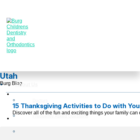
Utah
Burg Blog
About Us
Doctors
15 Thanksgiving Activities to Do with You
Discover all of the fun and exciting things your family c
Frequently Asked Questions
Reviews