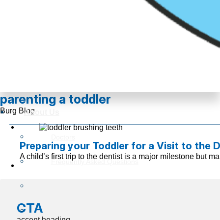
parenting a toddler
Burg Blog
About Us
Doctors
Preparing your Toddler for a Visit to the 
A child’s first trip to the dentist is a major milestone but
Frequently Asked Questions
Reviews
CTA
Insurance Information
accent heading