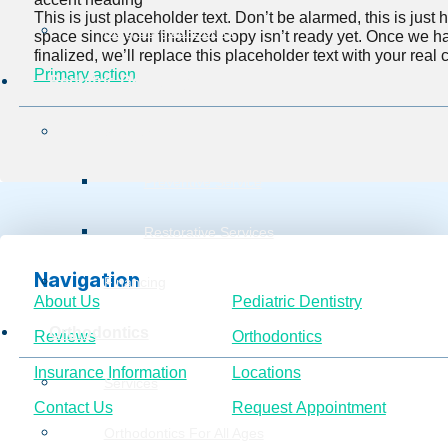
This is just placeholder text. Don’t be alarmed, this is just he
Burg Surgical Center
space since your finalized copy isn’t ready yet. Once we h
finalized, we’ll replace this placeholder text with your real 
Primary action
Pediatric Dentistry
Services
Preventive Service
Restorative Services
Navigation
Financing
About Us
Pediatric Dentistry
Orthodontics
Reviews
Orthodontics
Insurance Information
Locations
Services
Contact Us
Request Appointment
Orthodontics For All Ages