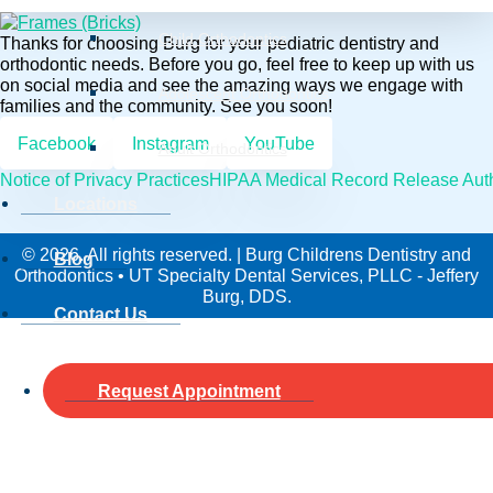
Child Orthodontics
Thanks for choosing Burg for your pediatric dentistry and
orthodontic needs. Before you go, feel free to keep up with us
on social media and see the amazing ways we engage with
Adolescent Orthodontics
families and the community. See you soon!
Facebook
Instagram
YouTube
Adult Orthodontics
Notice of Privacy Practices
HIPAA Medical Record Release Auth
Locations
© 2026. All rights reserved. | Burg Childrens Dentistry and
Blog
Orthodontics • UT Specialty Dental Services, PLLC - Jeffery
Burg, DDS.
Contact Us
Request Appointment