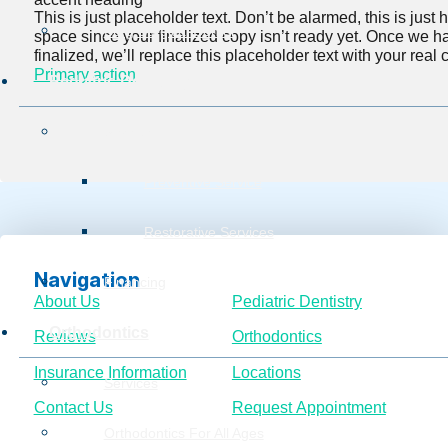
This is just placeholder text. Don’t be alarmed, this is just he
Burg Surgical Center
space since your finalized copy isn’t ready yet. Once we h
finalized, we’ll replace this placeholder text with your real 
Primary action
Pediatric Dentistry
Services
Preventive Service
Restorative Services
Navigation
Financing
About Us
Pediatric Dentistry
Orthodontics
Reviews
Orthodontics
Insurance Information
Locations
Services
Contact Us
Request Appointment
Orthodontics For All Ages