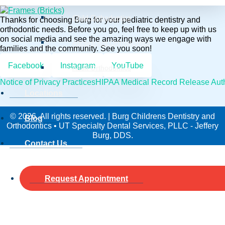
Child Orthodontics
Thanks for choosing Burg for your pediatric dentistry and
orthodontic needs. Before you go, feel free to keep up with us
on social media and see the amazing ways we engage with
Adolescent Orthodontics
families and the community. See you soon!
Facebook
Instagram
YouTube
Adult Orthodontics
Notice of Privacy Practices
HIPAA Medical Record Release Auth
Locations
© 2026. All rights reserved. | Burg Childrens Dentistry and
Blog
Orthodontics • UT Specialty Dental Services, PLLC - Jeffery
Burg, DDS.
Contact Us
Request Appointment