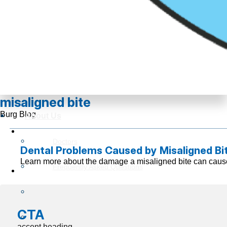
misaligned bite
Burg Blog
About Us
Doctors
Dental Problems Caused by Misaligned Bi
Learn more about the damage a misaligned bite can cause
Frequently Asked Questions
Reviews
CTA
Insurance Information
accent heading