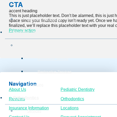
CTA
Insurance Information
accent heading
This is just placeholder text. Don’t be alarmed, this is just he
Burg Surgical Center
space since your finalized copy isn’t ready yet. Once we h
finalized, we’ll replace this placeholder text with your real 
Primary action
Pediatric Dentistry
Services
Preventive Service
Restorative Services
Navigation
Financing
About Us
Pediatric Dentistry
Orthodontics
Reviews
Orthodontics
Insurance Information
Locations
Services