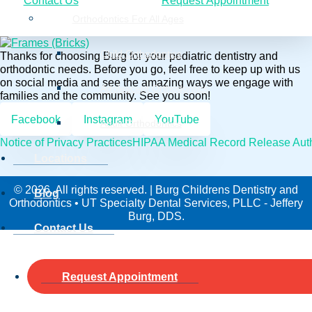
Contact Us
Request Appointment
Orthodontics For All Ages
Child Orthodontics
Thanks for choosing Burg for your pediatric dentistry and
orthodontic needs. Before you go, feel free to keep up with us
on social media and see the amazing ways we engage with
Adolescent Orthodontics
families and the community. See you soon!
Facebook
Instagram
YouTube
Adult Orthodontics
Notice of Privacy Practices
HIPAA Medical Record Release Auth
Locations
© 2026. All rights reserved. | Burg Childrens Dentistry and
Blog
Orthodontics • UT Specialty Dental Services, PLLC - Jeffery
Burg, DDS.
Contact Us
Request Appointment