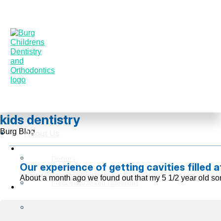
kids dentistry
Burg Blog
About Us
Doctors
Our experience of getting cavities filled a
About a month ago we found out that my 5 1/2 year old son
Frequently Asked Questions
Reviews