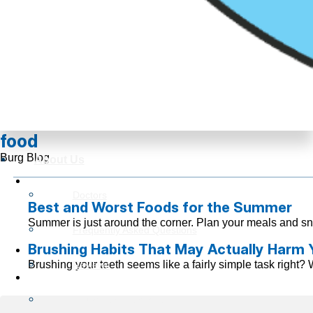
food
Burg Blog
About Us
Doctors
Best and Worst Foods for the Summer
Summer is just around the corner. Plan your meals and sn
Frequently Asked Questions
Brushing Habits That May Actually Harm 
Brushing your teeth seems like a fairly simple task right? 
Reviews
Insurance Information