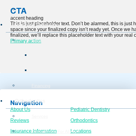
CTA
Burg Surgical Center
accent heading
This is just placeholder text. Don’t be alarmed, this is just he
Pediatric Dentistry
space since your finalized copy isn’t ready yet. Once we h
finalized, we’ll replace this placeholder text with your real 
Services
Primary action
Preventive Service
Restorative Services
Financing
Orthodontics
Navigation
About Us
Pediatric Dentistry
Services
Reviews
Orthodontics
Insurance Information
Locations
Orthodontics For All Ages