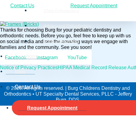
Contact Us
Request Appointment
Child Orthodontics
Adolescent Orthodontics
Thanks for choosing Burg for your pediatric dentistry and
orthodontic needs. Before you go, feel free to keep up with us
on social media and see the amazing ways we engage with
Adult Orthodontics
families and the community. See you soon!
Locations
Facebook
Instagram
YouTube
Notice of Privacy Practices
HIPAA Medical Record Release Auth
Blog
Contact Us
© 2026. All rights reserved. | Burg Childrens Dentistry and
Orthodontics • UT Specialty Dental Services, PLLC - Jeffery
Burg, DDS.
Request Appointment