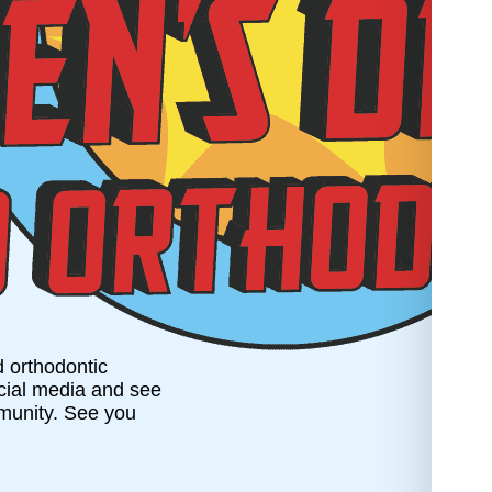
d orthodontic
ocial media and see
munity. See you