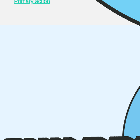
Primary action