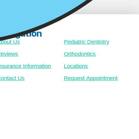
Navigation
bout Us
Pediatric Dentistry
eviews
Orthodontics
nsurance Information
Locations
ontact Us
Request Appointment