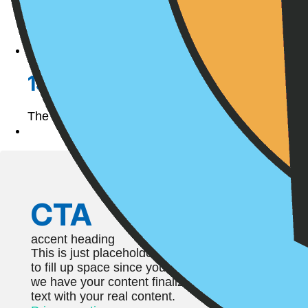
15 Easter Egg Hunt Alternativ
The Easter bunny is on his way, and boy is he a go
CTA
accent heading
This is just placeholder text. Don’t be alarmed, this
to fill up space since your finalized copy isn’t read
we have your content finalized, we’ll replace this 
text with your real content.