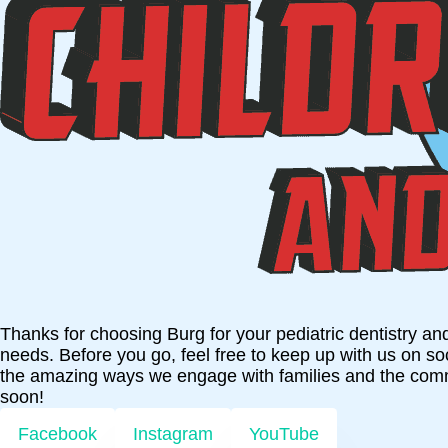
Thanks for choosing Burg for your pediatric dentistry an
needs. Before you go, feel free to keep up with us on s
the amazing ways we engage with families and the com
soon!
Facebook
Instagram
YouTube