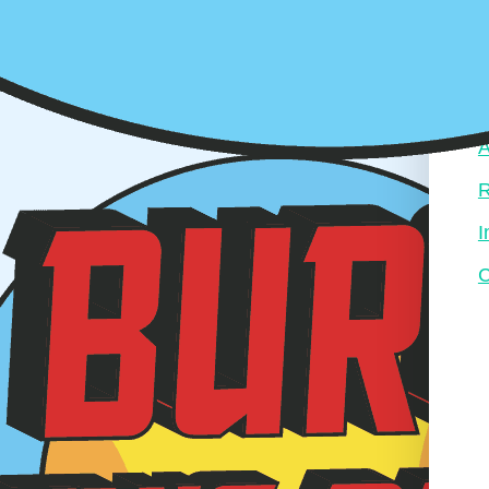
A
R
I
C