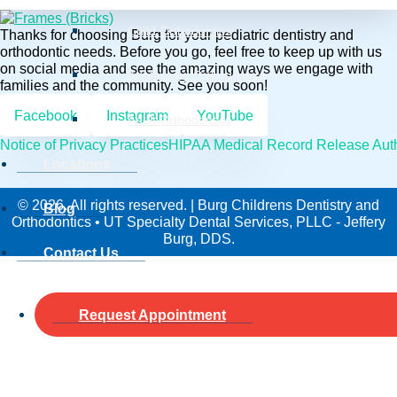
Child Orthodontics
Thanks for choosing Burg for your pediatric dentistry and
orthodontic needs. Before you go, feel free to keep up with us
on social media and see the amazing ways we engage with
Adolescent Orthodontics
families and the community. See you soon!
Facebook
Instagram
YouTube
Adult Orthodontics
Notice of Privacy Practices
HIPAA Medical Record Release Auth
Locations
© 2026. All rights reserved. | Burg Childrens Dentistry and
Blog
Orthodontics • UT Specialty Dental Services, PLLC - Jeffery
Burg, DDS.
Contact Us
Request Appointment