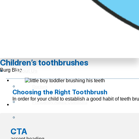
Children’s toothbrushes
Burg Blog
About Us
Doctors
Choosing the Right Toothbrush
In order for your child to establish a good habit of teeth
Frequently Asked Questions
Reviews
CTA
Insurance Information
accent heading