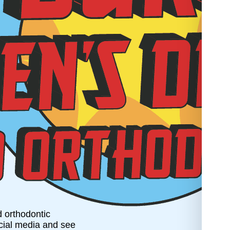
d orthodontic
ocial media and see