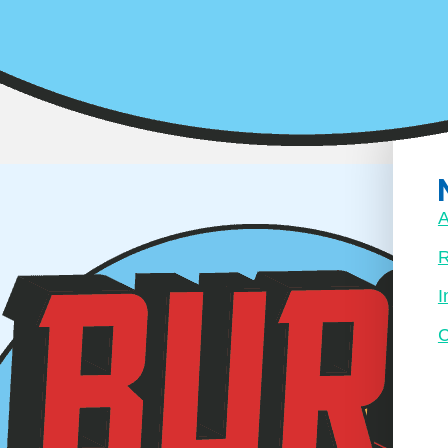
 is just here
y yet. Once
placeholder
A
R
I
C