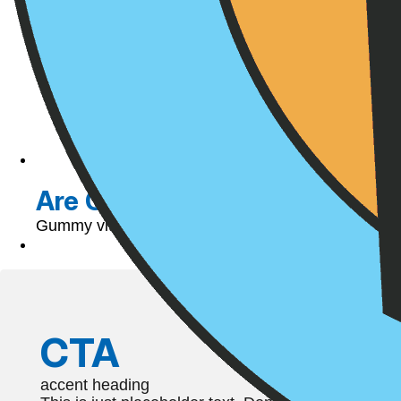
Are Gummy Vitamins Helpful o
Gummy vitamins have been around since the late 196
CTA
accent heading