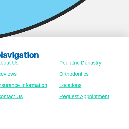
Navigation
bout Us
Pediatric Dentistry
eviews
Orthodontics
nsurance Information
Locations
ontact Us
Request Appointment