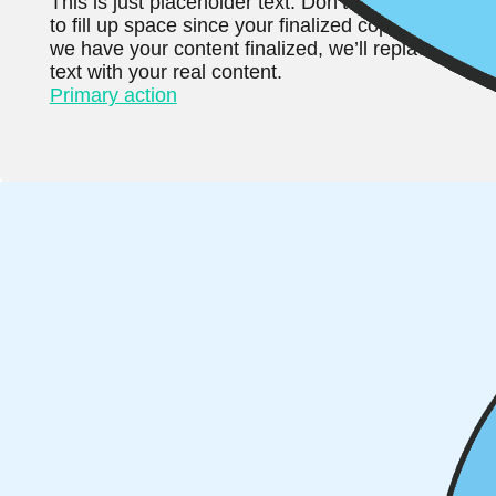
This is just placeholder text. Don’t be alarmed, this
to fill up space since your finalized copy isn’t read
we have your content finalized, we’ll replace this 
text with your real content.
Primary action