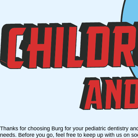
Thanks for choosing Burg for your pediatric dentistry an
needs. Before you go, feel free to keep up with us on s