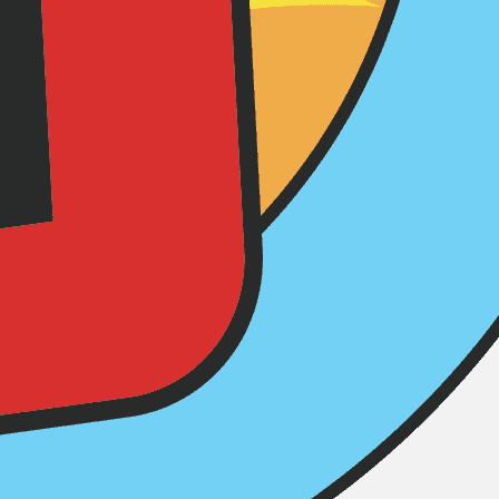
ere advertised to deliver…