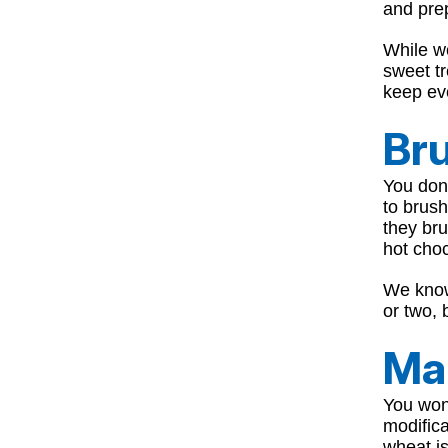
and prep
While w
sweet tr
keep eve
Bru
You don’
to brush
they bru
hot choc
We know
or two, 
Ma
You won
modific
wheat i