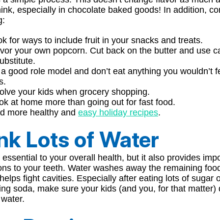
ink, especially in chocolate baked goods! In addition, co
g:
k for ways to include fruit in your snacks and treats.
vor your own popcorn. Cut back on the butter and use ca
ubstitute.
a good role model and don’t eat anything you wouldn’t f
s.
olve your kids when grocery shopping.
k at home more than going out for fast food.
nd more healthy and
easy holiday recipes
.
nk Lots of Water
 essential to your overall health, but it also provides imp
ions to your teeth. Water washes away the remaining foo
 helps fight cavities. Especially after eating lots of sugar 
g soda, make sure your kids (and you, for that matter) 
 water.