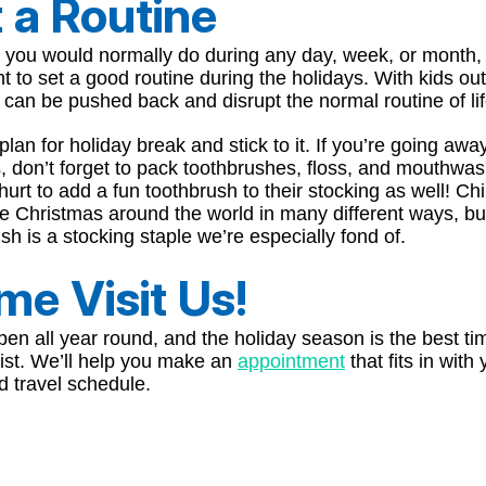
 a Routine
e you would normally do during any day, week, or month, i
t to set a good routine during the holidays. With kids out
can be pushed back and disrupt the normal routine of lif
lan for holiday break and stick to it. If you’re going away
, don’t forget to pack toothbrushes, floss, and mouthwash
hurt to add a fun toothbrush to their stocking as well! Ch
te Christmas around the world in many different ways, b
sh is a stocking staple we’re especially fond of.
e Visit Us!
en all year round, and the holiday season is the best tim
ist. We’ll help you make an
appointment
that fits in with
d travel schedule.