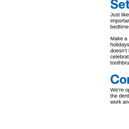
Set
Just lik
importan
bedtime 
Make a p
holidays
doesn’t 
celebra
toothbru
Com
We’re op
the dent
work an