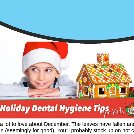
a lot to love about December. The leaves have fallen an
in (seemingly for good). You’ll probably stock up on hot 