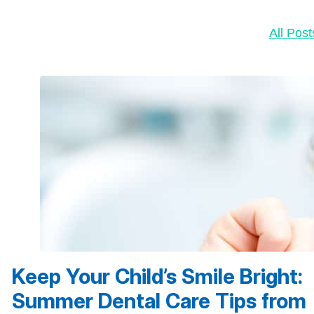
All Post
Keep Your Child’s Smile Bright:
Summer Dental Care Tips from