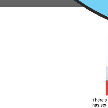
There’s 
has set 