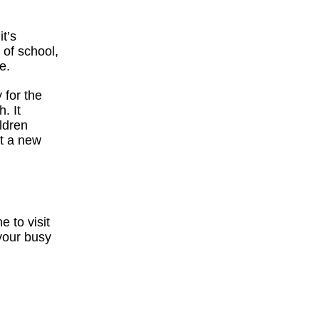
t’s
 of school,
e.
 for the
. It
ildren
ut a new
e to visit
 your busy