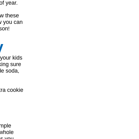
of year.
ow these
ow you can
son!
y
 your kids
king sure
de soda,
tra cookie
imple
 whole
as you