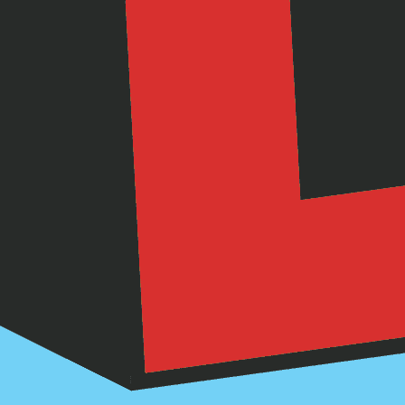
 Dental Hygiene
Kids
stop your dental hygiene groove. Here's so
and snacks, and other ideas for keeping eve
teeth squeaky clean!