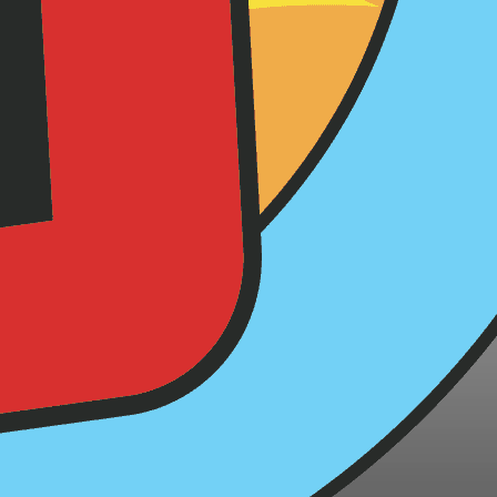
 Tips for
me ideas
ryone's