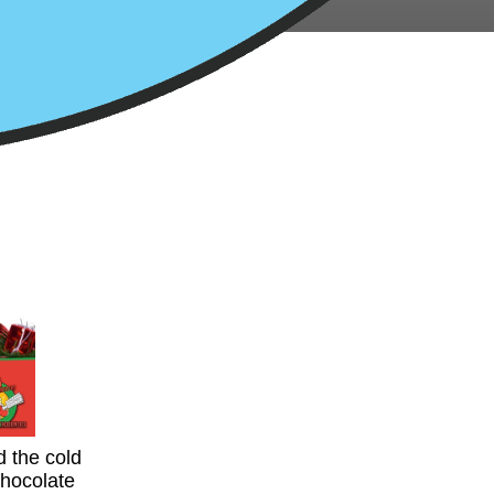
d the cold
chocolate