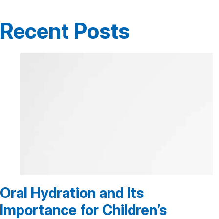
Recent Posts
Oral Hydration and Its
Importance for Children’s