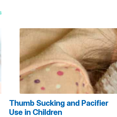
s
Thumb Sucking and Pacifier
Use in Children