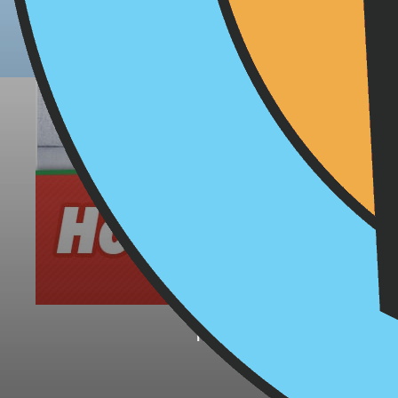
Holiday
November 26, 2019
Don't let the holidays 
for healthier treats 