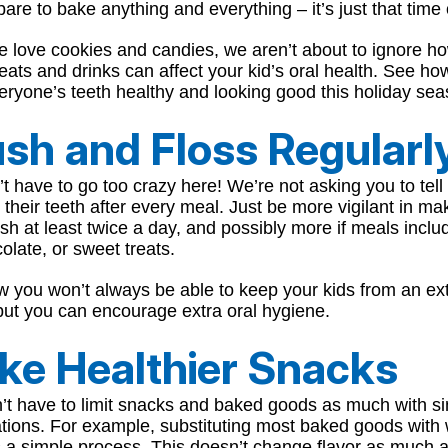
are to bake anything and everything – it’s just that time 
e love cookies and candies, we aren’t about to ignore h
eats and drinks can affect your kid’s oral health. See h
ryone’s teeth healthy and looking good this holiday sea
sh and Floss Regularl
t have to go too crazy here! We’re not asking you to tell
 their teeth after every meal. Just be more vigilant in ma
sh at least twice a day, and possibly more if meals inclu
olate, or sweet treats.
 you won’t always be able to keep your kids from an ex
but you can encourage extra oral hygiene.
ke Healthier Snacks
’t have to limit snacks and baked goods as much with s
ations. For example, substituting most baked goods with
s a simple process. This doesn’t change flavor as much 