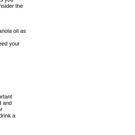
nsider the
nola oil as
eed your
ortant
d and
or
drink a