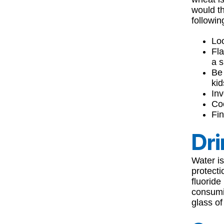
would th
followin
Loo
Fla
a s
Be 
kid
Inv
Coo
Fi
Dri
Water is
protect
fluoride
consumin
glass of