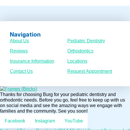
Navigation
About Us
Pediatric Dentistry
Reviews
Orthodontics
Insurance Information
Locations
Contact Us
Request Appointment
Thanks for choosing Burg for your pediatric dentistry and
orthodontic needs. Before you go, feel free to keep up with us
on social media and see the amazing ways we engage with
families and the community. See you soon!
Facebook
Instagram
YouTube