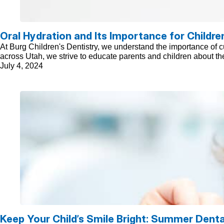
Oral Hydration and Its Importance for Childre
At Burg Children's Dentistry, we understand the importance of cul
across Utah, we strive to educate parents and children about the
July 4, 2024
Keep Your Child’s Smile Bright: Summer Denta