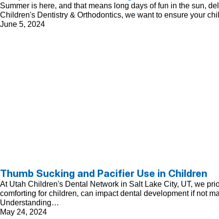
Summer is here, and that means long days of fun in the sun, delici
Children's Dentistry & Orthodontics, we want to ensure your chi
June 5, 2024
Thumb Sucking and Pacifier Use in Children
At Utah Children's Dental Network in Salt Lake City, UT, we pri
comforting for children, can impact dental development if not m
Understanding…
May 24, 2024