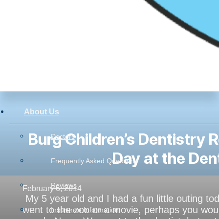
About Us
Burg Children’s Dentistry 
Doctors
Day at the Den
Frequently Asked Questions
Reviews
February 6, 2014
My 5 year old and I had a fun little outing t
went to the zoo or a movie, perhaps you wou
Insurance Information