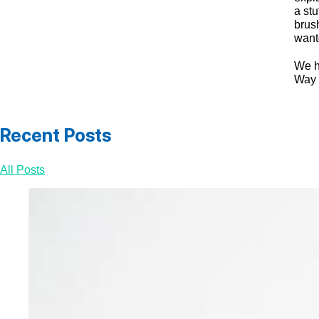
a stu
brus
wante
We ha
Way 
Recent Posts
All Posts