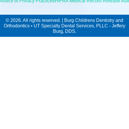
Notice of Privacy Practices
HIPAA Medical Record Release Auth
© 2026. All rights reserved. | Burg Childrens Dentistry and
Orthodontics • UT Specialty Dental Services, PLLC - Jeffery
Burg, DDS.