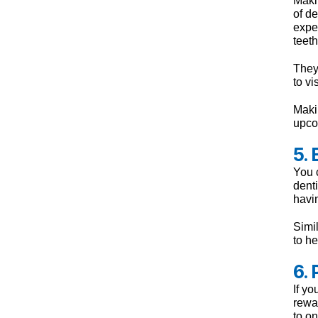
of d
exper
teeth
They 
to vi
Makin
upco
5.
You c
denti
havin
Simil
to he
6.
If yo
rewar
to on