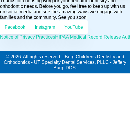
Thanks for choosing Burg for your pediatric dentistry and
orthodontic needs. Before you go, feel free to keep up with us
on social media and see the amazing ways we engage with
families and the community. See you soon!
Facebook
Instagram
YouTube
Notice of Privacy Practices
HIPAA Medical Record Release Auth
© 2026. All rights reserved. | Burg Childrens Dentistry and
Orthodontics • UT Specialty Dental Services, PLLC - Jeffery
Burg, DDS.