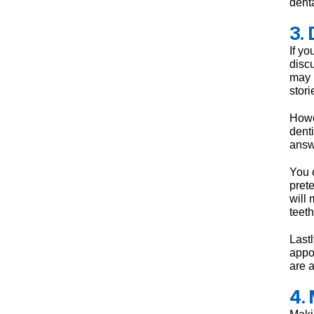
denta
3.
If yo
disc
may 
stori
Howev
dent
answ
You c
pret
will
teeth
Lastl
appoi
are a
4.
Maki