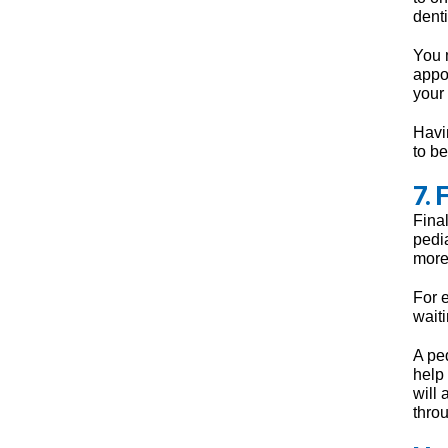
denti
You m
appoi
your
Havin
to be
7. 
Final
pedia
more
For 
wait
A ped
help
will
thro