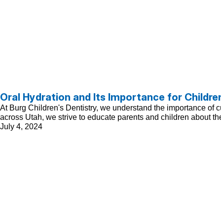
Oral Hydration and Its Importance for Childre
At Burg Children's Dentistry, we understand the importance of cul
across Utah, we strive to educate parents and children about the
July 4, 2024