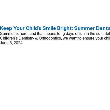
Keep Your Child’s Smile Bright: Summer Denta
Summer is here, and that means long days of fun in the sun, delici
Children's Dentistry & Orthodontics, we want to ensure your chi
June 5, 2024