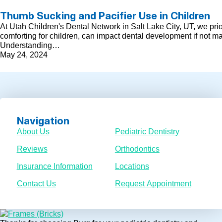
Thumb Sucking and Pacifier Use in Children
At Utah Children's Dental Network in Salt Lake City, UT, we pri
comforting for children, can impact dental development if not m
Understanding…
May 24, 2024
Navigation
About Us
Pediatric Dentistry
Reviews
Orthodontics
Insurance Information
Locations
Contact Us
Request Appointment