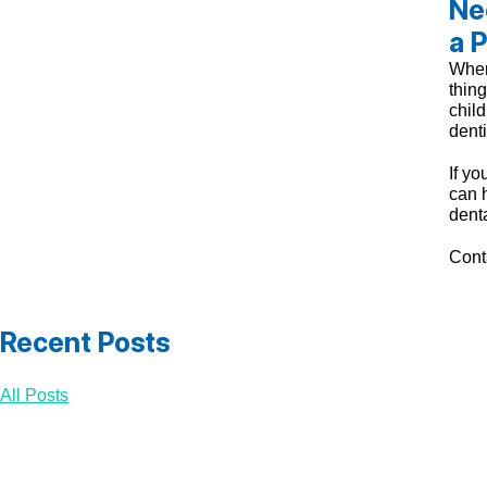
Ne
a P
When 
thing
child
denti
If yo
can h
dent
Cont
Recent Posts
All Posts