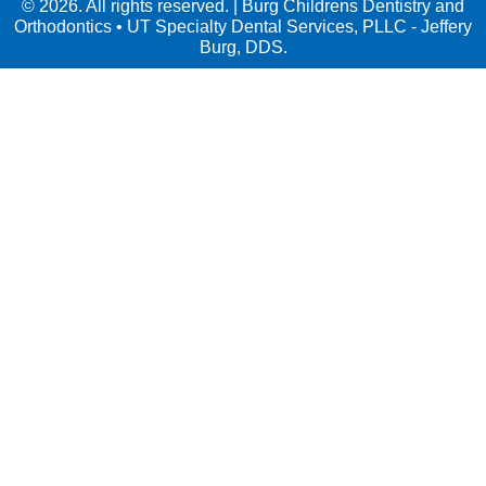
© 2026. All rights reserved. | Burg Childrens Dentistry and
Orthodontics • UT Specialty Dental Services, PLLC - Jeffery
Burg, DDS.