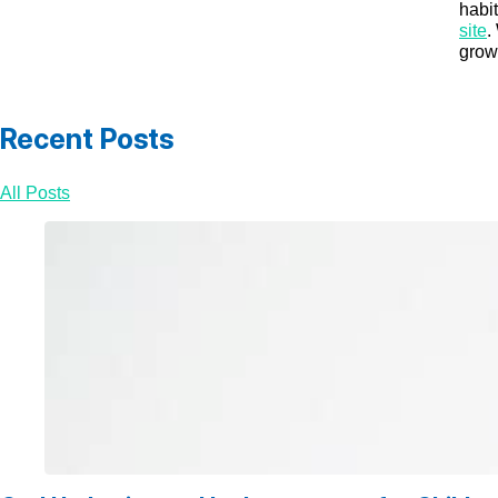
habi
site
.
grow 
Recent Posts
All Posts