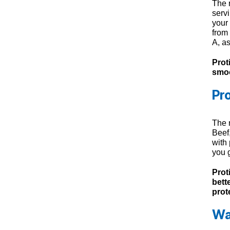
The 
servi
your 
from
A, a
Prot
smoo
Pr
The 
Beef
with
you 
Prot
bett
prot
Wa