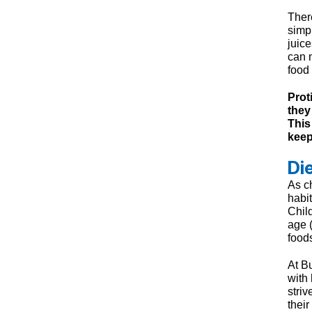
Ther
simpl
juice
can 
food 
Prot
they
This
keep
Di
As ch
habit
Child
age 
food
At B
with
striv
their