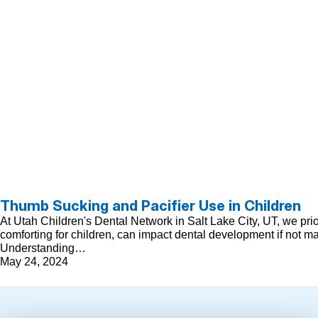
Thumb Sucking and Pacifier Use in Children
At Utah Children's Dental Network in Salt Lake City, UT, we pri
comforting for children, can impact dental development if not m
Understanding…
May 24, 2024