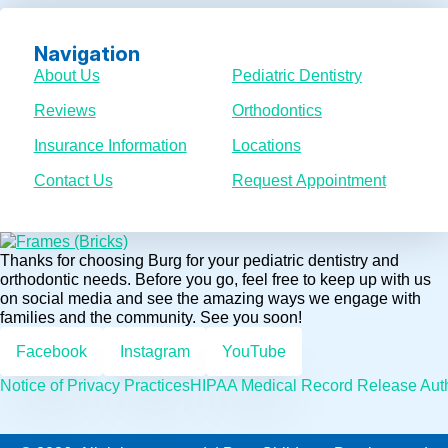
Navigation
About Us
Pediatric Dentistry
Reviews
Orthodontics
Insurance Information
Locations
Contact Us
Request Appointment
Thanks for choosing Burg for your pediatric dentistry and
orthodontic needs. Before you go, feel free to keep up with us
on social media and see the amazing ways we engage with
families and the community. See you soon!
Facebook
Instagram
YouTube
Notice of Privacy Practices
HIPAA Medical Record Release Auth