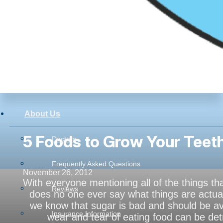
About Us
5 Foods to Grow Your Teeth
Doctors
Frequently Asked Questions
November 26, 2012
With everyone mentioning all of the things th
Reviews
does no one ever say what things are actual
we know that sugar is bad and should be avo
Insurance Information
wear and tear of eating food can be de