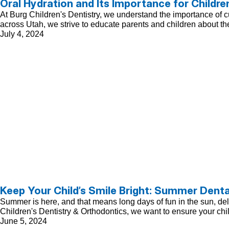
Oral Hydration and Its Importance for Childre
At Burg Children's Dentistry, we understand the importance of cul
across Utah, we strive to educate parents and children about the
July 4, 2024
Keep Your Child’s Smile Bright: Summer Denta
Summer is here, and that means long days of fun in the sun, delici
Children's Dentistry & Orthodontics, we want to ensure your chi
June 5, 2024